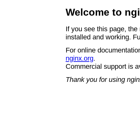
Welcome to ngi
If you see this page, the
installed and working. Fu
For online documentation
nginx.org
.
Commercial support is a
Thank you for using ngin